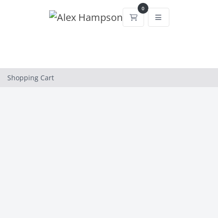
0
Shopping Cart
Shopping Cart