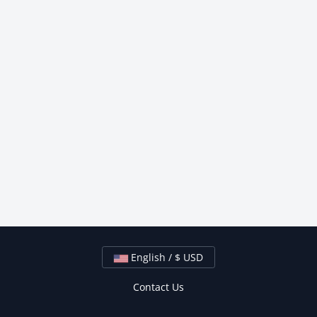
English / $ USD
Contact Us